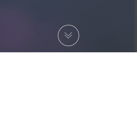
項目
非營利機構
服務
金融及投資
貿易及工業
物業代理
其他業務
電子賀卡
單張/ EDM設計