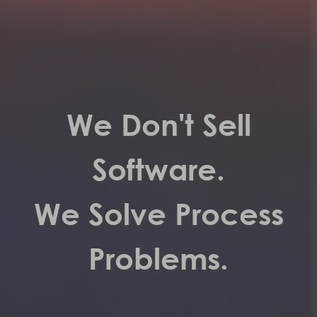
We Don't Sell
Software.
We Solve Process
Problems.