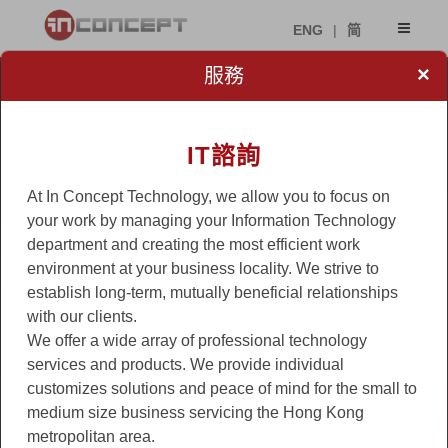
ENG
|
简
×
服務
IT諮詢
At In Concept Technology, we allow you to focus on
your work by managing your Information Technology
department and creating the most efficient work
environment at your business locality. We strive to
establish long-term, mutually beneficial relationships
with our clients.
We offer a wide array of professional technology
services and products. We provide individual
customizes solutions and peace of mind for the small to
medium size business servicing the Hong Kong
metropolitan area.