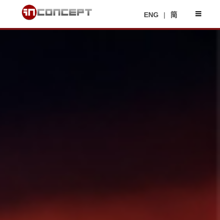
ENG
|
简