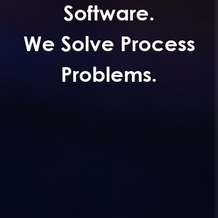
Software.
We Solve Process
Problems.