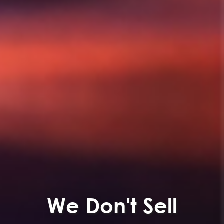
We Don't Sell