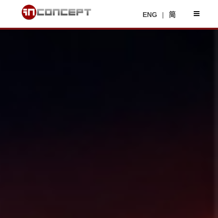
ENG
|
简