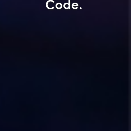
Code.