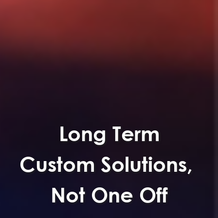
Long Term
Custom Solutions,
Not One Off