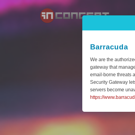
Barracuda
We are the authorize
gateway that manages 
email-borne threats 
Security Gateway let
servers become unav
https://www.barracu