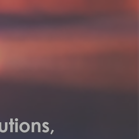
utions,