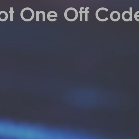
ot One Off Cod