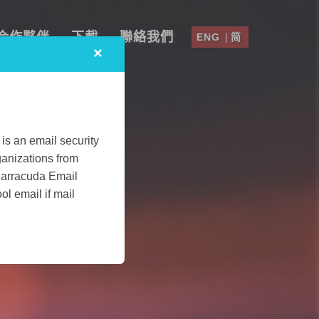
合作夥伴
下載
聯絡我們
ENG
|
简
×
is an email security
ganizations from
Barracuda Email
l email if mail