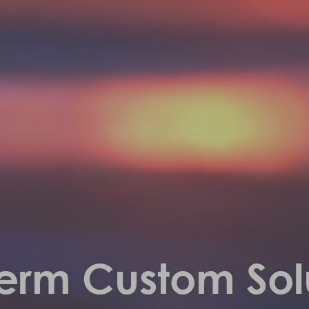
erm Custom Sol