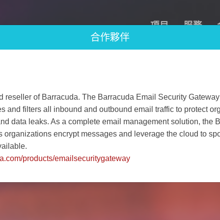
項目
服務
合作夥伴
d reseller of Barracuda. The Barracuda Email Security Gateway 
and filters all inbound and outbound email traffic to protect or
and data leaks. As a complete email management solution, the 
s organizations encrypt messages and leverage the cloud to spoo
ailable.
da.com/products/emailsecuritygateway