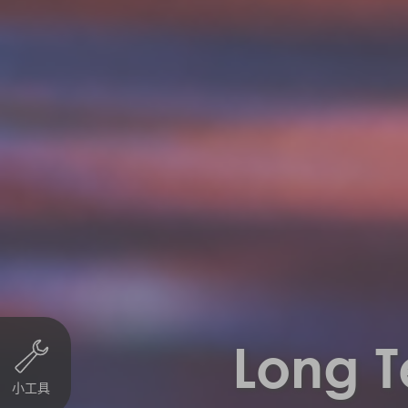
Long T
小工具