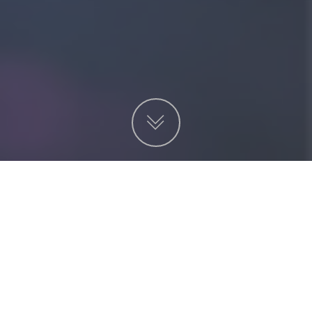
項目
非營利機構
服務
金融及投資