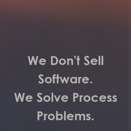
We Don't Sell
Software.
We Solve Process
Problems.