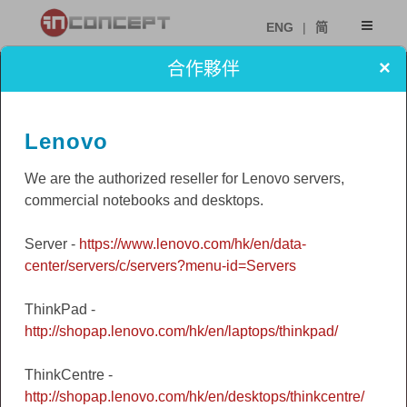
ENG
|
简
×
合作夥伴
Lenovo
We are the authorized reseller for Lenovo servers,
commercial notebooks and desktops.
Server -
https://www.lenovo.com/hk/en/data-
center/servers/c/servers?menu-id=Servers
ThinkPad -
http://shopap.lenovo.com/hk/en/laptops/thinkpad/
ThinkCentre -
http://shopap.lenovo.com/hk/en/desktops/thinkcentre/