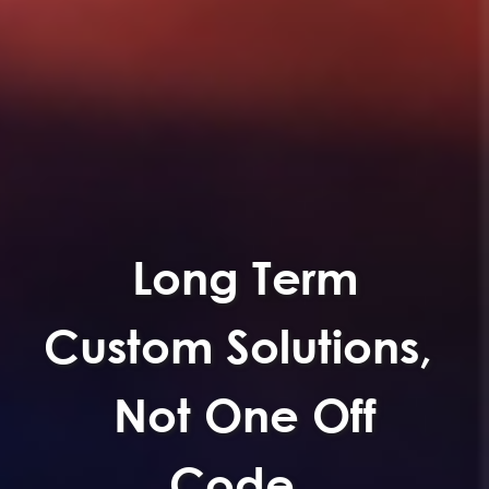
We Don't Sell
Software.
We Solve Process
Problems.