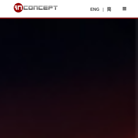
ENG
|
简