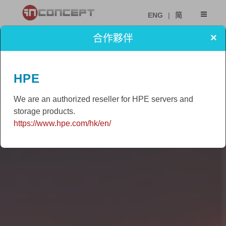
ENG
|
简
×
合作夥伴
HPE
We are an authorized reseller for HPE servers and
storage products.
https://www.hpe.com/hk/en/