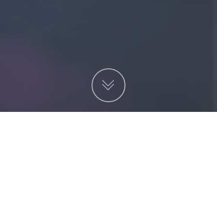
項目
非營利機構
服務
金融及投資