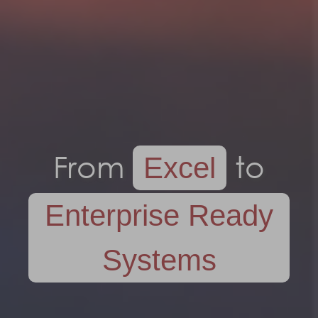
From
to
Excel
Enterprise Ready
Systems