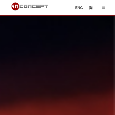
ENG
|
简