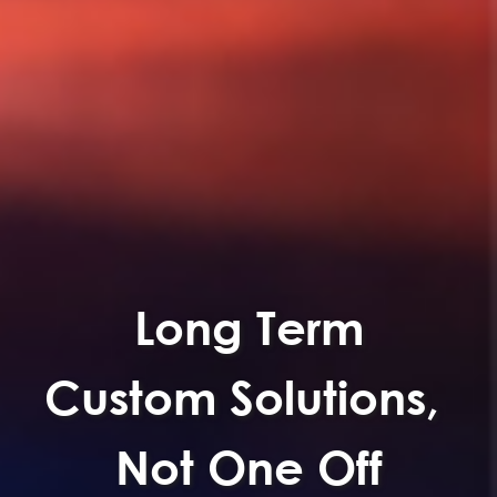
Long Term
Custom Solutions,
Not One Off