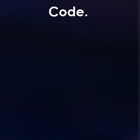
Code.