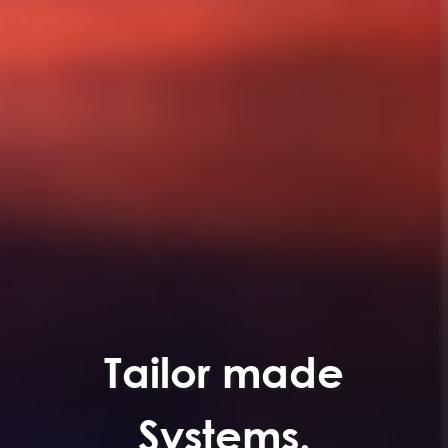
Tailor made
Systems.