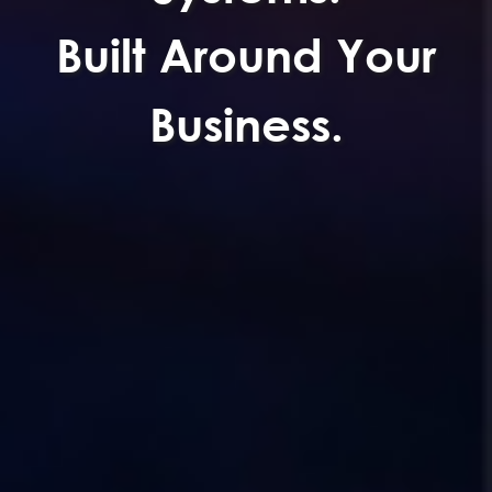
Built Around Your
Business.