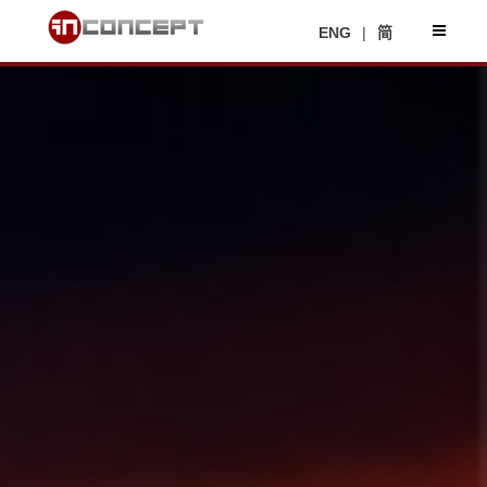
ENG
|
简