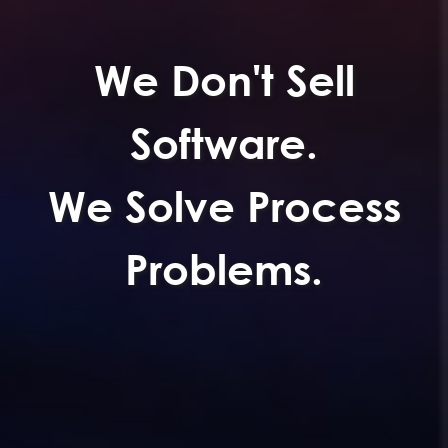
Tailor made
Systems.
ss
Built Around Your
Business.