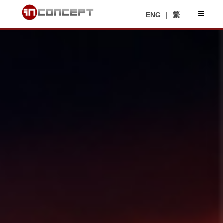
ENG
|
繁