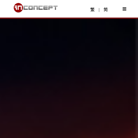
|
繁
简