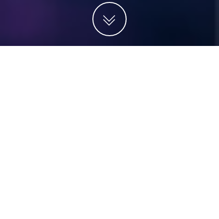
Projects