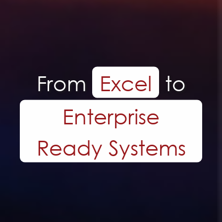
Tailor made
Systems.
Built Around Your
Business.