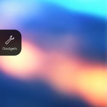
Gadgets