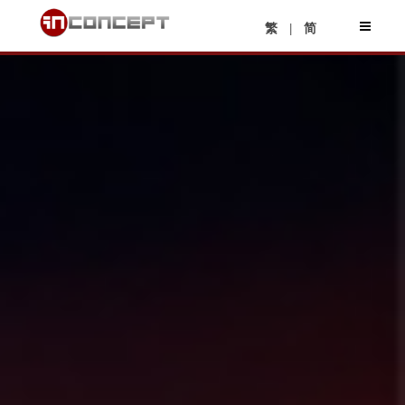
|
繁
简