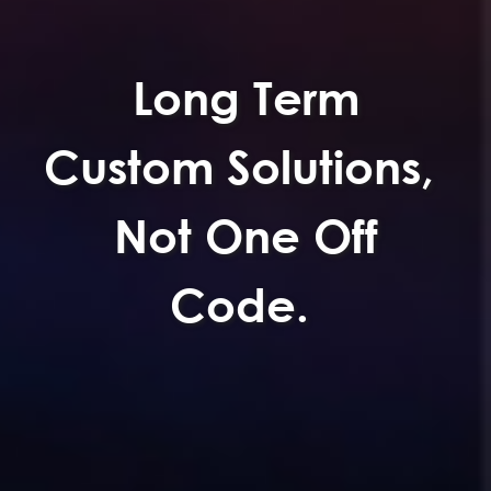
Long Term
Custom Solutions,
Not One Off
Code.