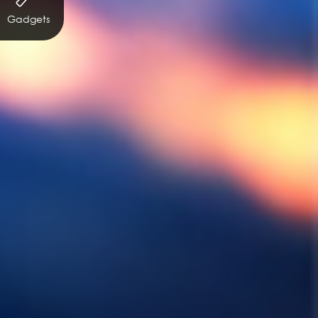
Gadgets