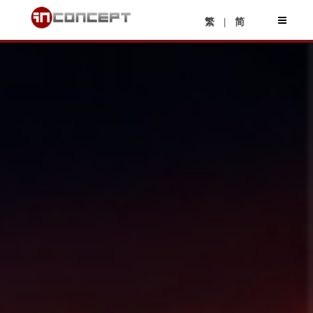
|
繁
简