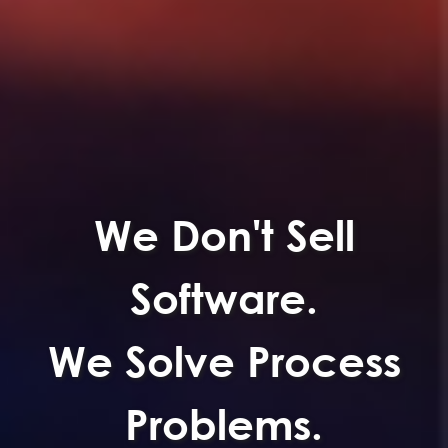
We Don't Sell
Software.
We Solve Process
Problems.