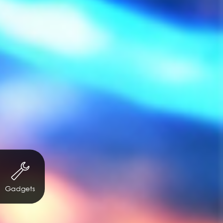
Gadgets