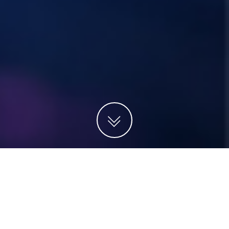
Projects